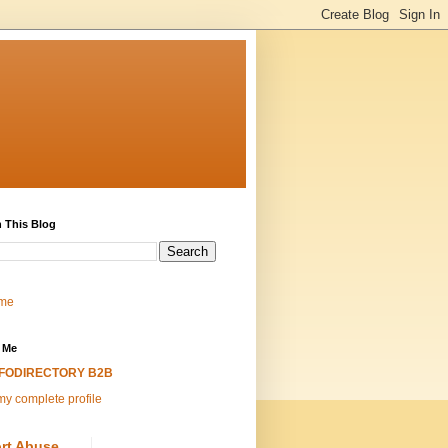
 This Blog
me
 Me
NFODIRECTORY B2B
y complete profile
rt Abuse