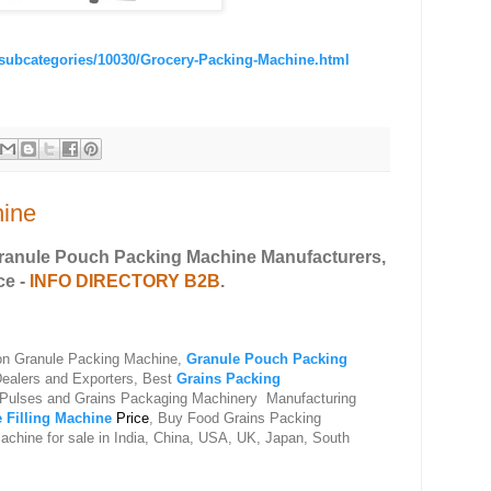
/subcategories/10030/Grocery-Packing-Machine.html
hine
Granule Pouch Packing Machine Manufacturers,
ce -
INFO DIRECTORY B2B
.
 on Granule Packing Machine,
Granule Pouch Packing
Dealers and Exporters, Best
Grains Packing
 Pulses and Grains Packaging Machinery Manufacturing
 Filling Machine
Price
, Buy F
ood Grains Packing
chine for sale in India, China, USA, UK, Japan, South