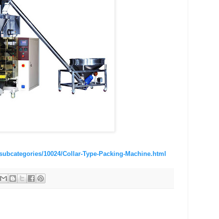
subcategories/10024/Collar-Type-Packing-Machine.html