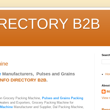
IRECTORY B2B
Search
hine
e
Manufacturers, Pulses and Grains
Ho
INFO DIRECTORY B2B
.
About
I
 on Grocery Packing Machine,
Pulses and Grains Packing
View m
Dealers and Exporters, Grocery Packing Machine for
 Machine
Manufacturer and Supplier, Dal Packing Machine,
Repo