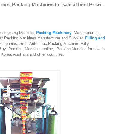
ers, Packing Machines for sale at best Price -
 on Packing Machine,
Packing Machinery
Manufacturers,
est Packing Machines Manufacturer and Supplier,
Filling and
ompanies, Semi Automatic Packing Machine, Fully
 Buy Packing Machines online, Packing Machine for sale in
Korea, Australia and other countries.