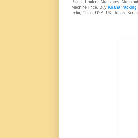
Pulses Packing Machinery Manufact
Machine Price, Buy
Kirana Packing
India, China, USA, UK, Japan, South 