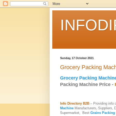
INFOD
Sunday, 17 October 2021
Grocery Packing Mac
Grocery Packing Machin
Packing Machine Price -
Info Directory B2B
– Providing info
Machine
Manufacturers, Suppliers, 
Supermarket, Best
Grains Packing