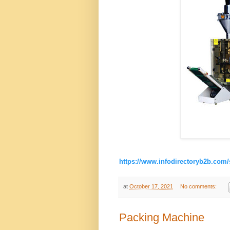
https://www.infodirectoryb2b.com/
at
October 17, 2021
No comments:
Packing Machine