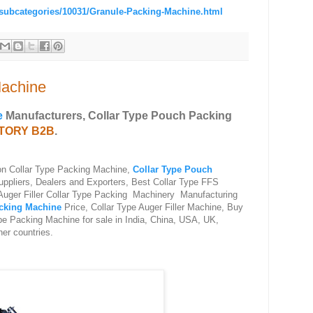
/subcategories/10031/Granule-Packing-Machine.html
Machine
e
Manufacturers, Collar Type Pouch Packing
CTORY B2B
.
 on Collar Type Packing Machine,
Collar Type Pouch
ppliers, Dealers and Exporters, Best Collar Type FFS
Auger Filler Collar Type Packing Machinery Manufacturing
cking Machine
Price, Collar Type Auger Filler Machine, Buy
e Packing Machine for sale in India, China, USA, UK,
her countries.