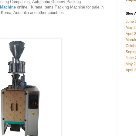
uring Companies, Automatic Grocery Packing
 Machine
online, Kirana Items Packing Machine for sale in
Korea, Australia and other countries.
Blog A
June 
May 2
April 
March
Octob
Septe
June 
May 2
April 