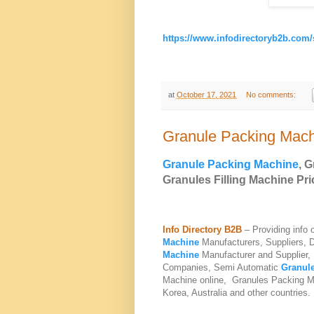
https://www.infodirectoryb2b.com
at
October 17, 2021
No comments:
Granule Packing Mac
Granule Packing Machine
, 
Granules Filling Machine
Pri
Info Directory B2B
– Providing info
Machine
Manufacturers, Suppliers, 
Machine
Manufacturer and Supplier,
Companies,
Semi Automatic
Granule
Machine
online, Granules Packing Ma
Korea, Australia and other countries.