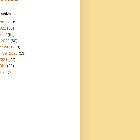
rchive
2022
(105)
022
(30)
2022
(61)
 2022
(60)
er 2021
(10)
mber 2021
(13)
2021
(22)
021
(23)
2021
(3)