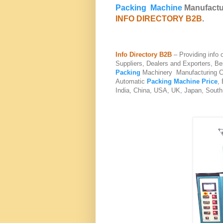
Packing Machine
Manufactur
INFO DIRECTORY B2B
.
Info Directory B2B
– Providing info
Suppliers, Dealers and Exporters, B
Packing
Machinery Manufacturing C
Automatic
Packing Machine Price
,
India, China, USA, UK, Japan, South 