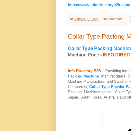
https://www.infodirectoryb2b.com
at
October 17, 2021
No comments:
Collar Type Packing 
Collar Type Packing Machin
Machine Price -
INFO DIRE
Info Directory B2B
– Providing info
Packing Machine
Manufacturers, Su
Machine Manufacturer and Supplier, 
Companies,
Collar Type Powder Pa
Packing Machines online, Collar Typ
Japan, South Korea, Australia and ot