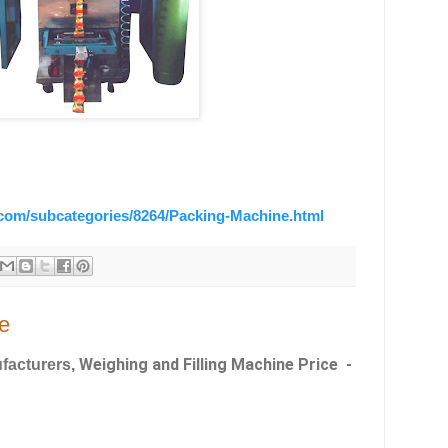
.com/subcategories/8264/Packing-Machine.html
e
Weighing and Filling Machine Price -
facturers,