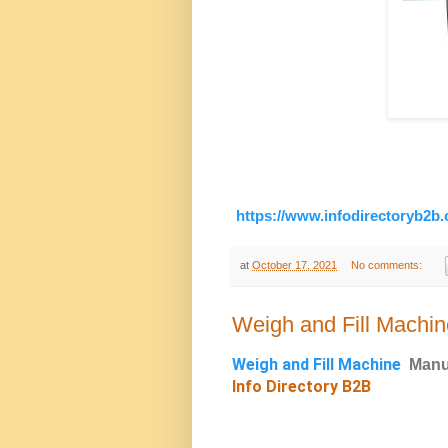
https://www.infodirectoryb2b
at
October 17, 2021
No comments:
Weigh and Fill Machin
Weigh and Fill Machine
Manu
Info Directory B2B