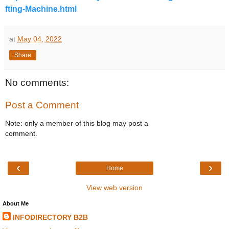
fting-Machine.html
at
May 04, 2022
Share
No comments:
Post a Comment
Note: only a member of this blog may post a
comment.
‹
›
Home
View web version
About Me
INFODIRECTORY B2B