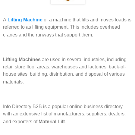
A
Lifting Machine
or a machine that lifts and moves loads is
referred to as lifting equipment. This includes overhead
cranes and the runways that support them.
Lifting Machines
are used in several industries, including
retail store floor areas, warehouses and factories, back-of-
house sites, building, distribution, and disposal of various
materials.
Info Directory B2B is a popular online business directory
with an extensive list of manufacturers, suppliers, dealers,
and exporters of
Material Lift.