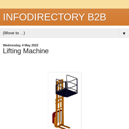
INFODIRECTORY B2B
▼
Wednesday, 4 May 2022
Lifting Machine