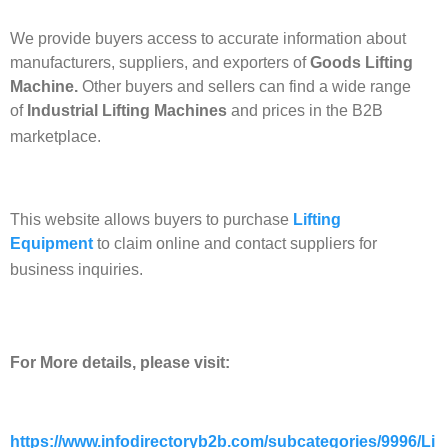
We provide buyers access to accurate information about
manufacturers, suppliers, and exporters of
Goods Lifting
Machine.
Other buyers and sellers can find a wide range
of
Industrial Lifting Machines
and prices in the B2B
marketplace.
This website allows buyers to purchase
Lifting
Equipment
to claim online and contact suppliers for
business inquiries.
For More details, please visit:
https://www.infodirectoryb2b.com/subcategories/9996/Li