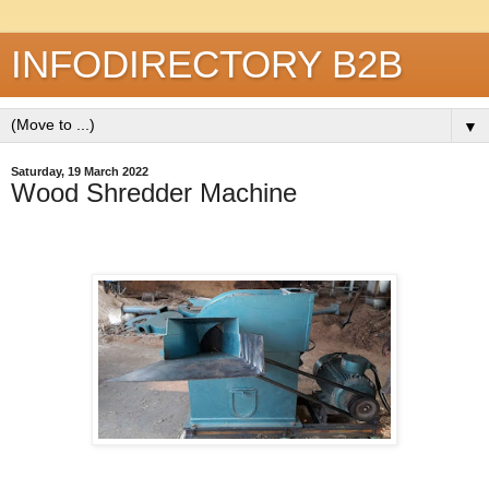
INFODIRECTORY B2B
▼
Saturday, 19 March 2022
Wood Shredder Machine