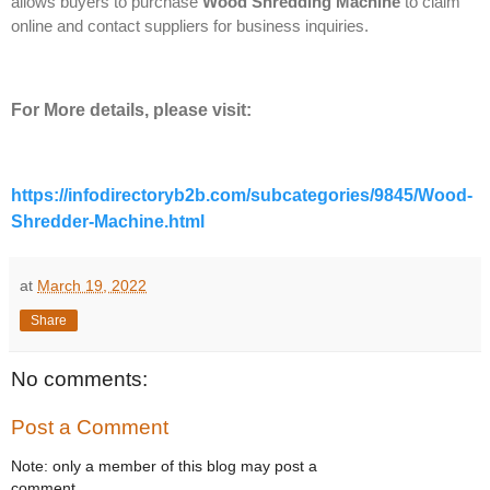
allows buyers to purchase
Wood Shredding Machine
to claim
online and contact suppliers for business inquiries.
For More details, please visit:
https://infodirectoryb2b.com/subcategories/9845/Wood-
Shredder-Machine.html
at
March 19, 2022
Share
No comments:
Post a Comment
Note: only a member of this blog may post a
comment.