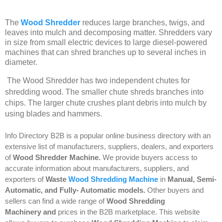
The
Wood Shredder
reduces large branches, twigs, and
leaves into mulch and decomposing matter. Shredders vary
in size from small electric devices to large diesel-powered
machines that can shred branches up to several inches in
diameter.
The Wood Shredder has two independent chutes for
shredding wood. The smaller chute shreds branches into
chips. The larger chute crushes plant debris into mulch by
using blades and hammers.
Info Directory
B2B
is a popular online business directory with an
extensive list of manufacturers, suppliers, dealers, and exporters
of
Wood Shredder Machine
.
We provide buyers access to
accurate information about manufacturers, suppliers, and
exporters of
Waste
Wood Shredding Machine
in
Manual
,
Semi-
Automatic
, and
Fully- Automatic
models.
Other buyers and
sellers can find a wide range of
Wood Shredding
Machinery and
prices in the B2B marketplace. This website