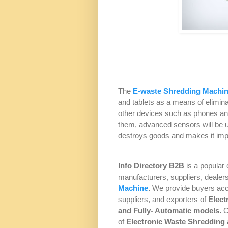
The
E-waste Shredding Machi
and tablets as a means of elimina
other devices such as phones and
them, advanced sensors will be u
destroys goods and makes it impo
Info Directory
B2B
is a popular 
manufacturers, suppliers, dealer
Machine
.
We provide buyers acc
suppliers, and exporters of
Elect
and
Fully- Automatic
models.
O
of
Electronic Waste Shredding