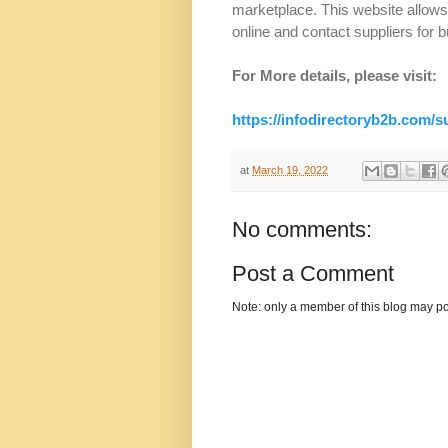
marketplace. This website allow
online and contact suppliers for b
For More details, please visit:
https://infodirectoryb2b.com/
at
March 19, 2022
No comments:
Post a Comment
Note: only a member of this blog may p