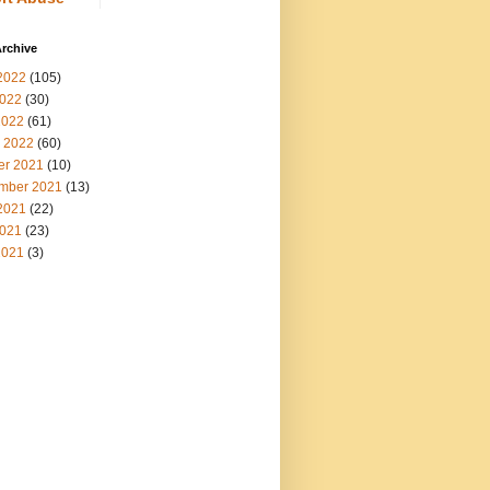
rchive
2022
(105)
022
(30)
2022
(61)
 2022
(60)
er 2021
(10)
mber 2021
(13)
2021
(22)
021
(23)
2021
(3)