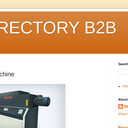
IRECTORY B2B
Search
chine
Ho
About
I
View m
Repo