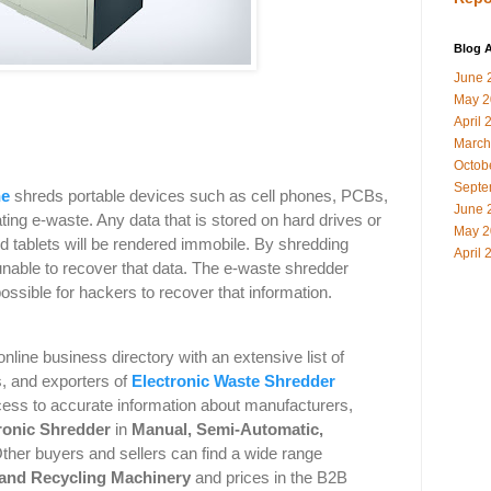
Blog A
June 
May 2
April 
March
Octob
Septe
ne
shreds portable devices such as cell phones, PCBs,
June 
ting e-waste. Any data that is stored on hard drives or
May 2
 tablets will be rendered immobile. By shredding
April 
nable to recover that data. The e-waste shredder
ssible for hackers to recover that information.
online business directory with an extensive list of
s, and exporters of
Electronic Waste Shredder
ess to accurate information about manufacturers,
ronic Shredder
in
Manual
,
Semi-Automatic
,
ther buyers and sellers can find a wide range
 and Recycling Machinery
and
prices in the B2B