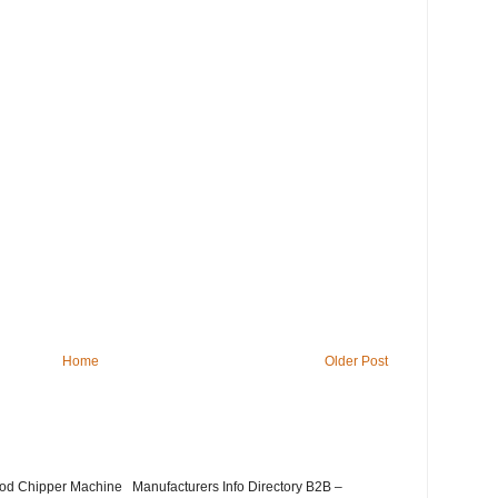
Home
Older Post
Wood Chipper Machine Manufacturers Info Directory B2B –