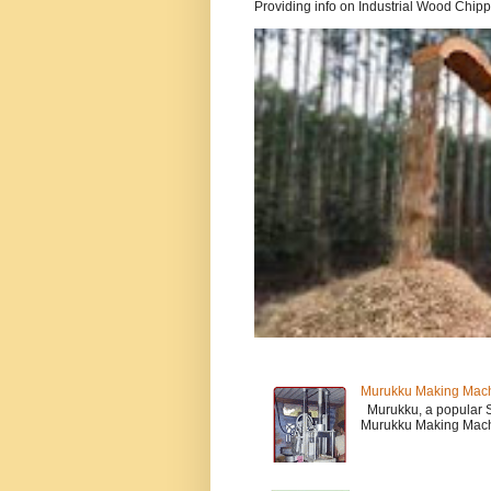
Providing info on Industrial Wood Chipper
Murukku Making Mac
Murukku, a popular So
Murukku Making Machi