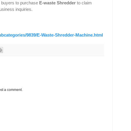
s buyers to purchase
E-waste Shredder
to claim
usiness inquiries.
subcategories/9839/E-Waste-Shredder-Machine.html
ost a comment.