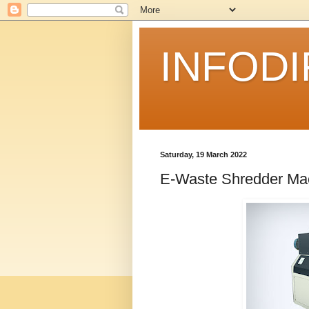
INFOD
Saturday, 19 March 2022
E-Waste Shredder Ma