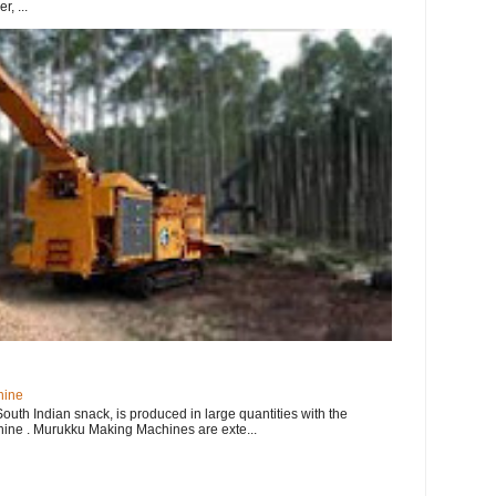
, ...
hine
uth Indian snack, is produced in large quantities with the
ne . Murukku Making Machines are exte...