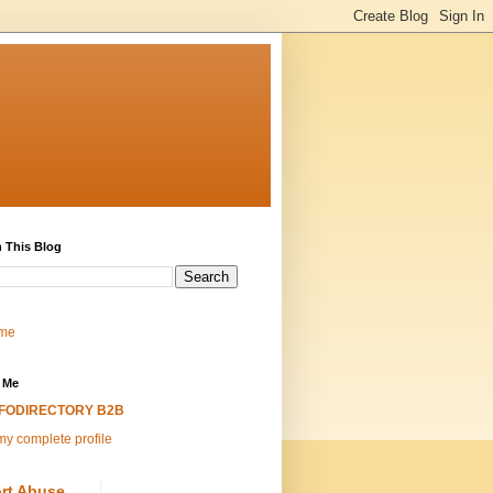
 This Blog
me
 Me
NFODIRECTORY B2B
y complete profile
rt Abuse