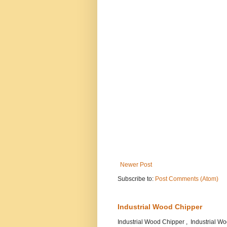
Newer Post
Subscribe to:
Post Comments (Atom)
Industrial Wood Chipper
Industrial Wood Chipper , Industrial 